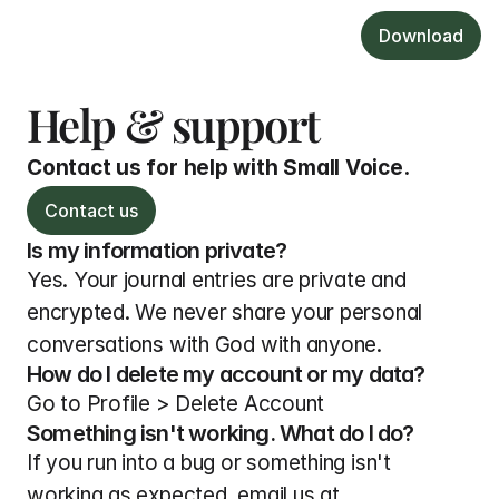
Download
Help & support
Contact us for help with Small Voice.
Contact us
Is my information private?
Yes. Your journal entries are private and 
encrypted. We never share your personal 
conversations with God with anyone.
How do I delete my account or my data?
Go to Profile > Delete Account
Something isn't working. What do I do?
If you run into a bug or something isn't 
working as expected, email us at 