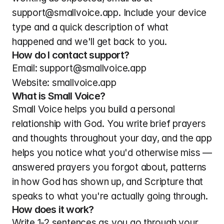
support@smallvoice.app. Include your device 
type and a quick description of what 
happened and we'll get back to you.
How do I contact support?
Email: support@smallvoice.app
Website: smallvoice.app
What is Small Voice?
Small Voice helps you build a personal 
relationship with God. You write brief prayers 
and thoughts throughout your day, and the app 
helps you notice what you'd otherwise miss — 
answered prayers you forgot about, patterns 
in how God has shown up, and Scripture that 
speaks to what you're actually going through.
How does it work?
Write 1-2 sentences as you go through your 