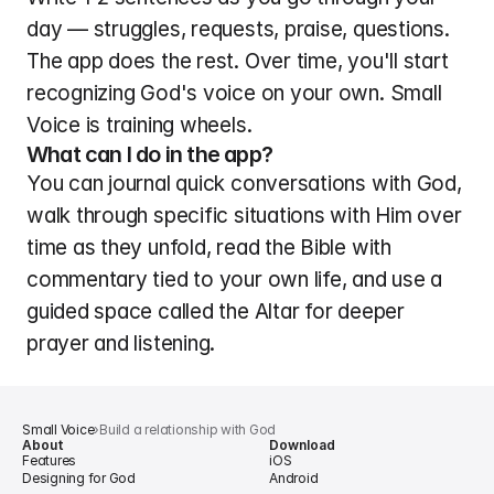
day — struggles, requests, praise, questions. 
The app does the rest. Over time, you'll start 
recognizing God's voice on your own. Small 
Voice is training wheels.
What can I do in the app?
You can journal quick conversations with God, 
walk through specific situations with Him over 
time as they unfold, read the Bible with 
commentary tied to your own life, and use a 
guided space called the Altar for deeper 
prayer and listening.
Small Voice
›
Build a relationship with God
About
Download
Features
iOS
Designing for God
Android