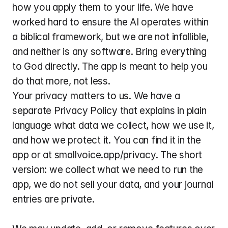
how you apply them to your life. We have 
worked hard to ensure the AI operates within 
a biblical framework, but we are not infallible, 
and neither is any software. Bring everything 
to God directly. The app is meant to help you 
do that more, not less.
Your privacy matters to us. We have a 
separate Privacy Policy that explains in plain 
language what data we collect, how we use it, 
and how we protect it. You can find it in the 
app or at smallvoice.app/privacy. The short 
version: we collect what we need to run the 
app, we do not sell your data, and your journal 
entries are private.