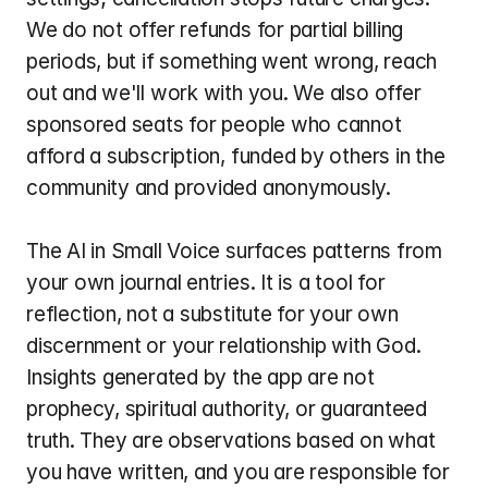
We do not offer refunds for partial billing 
periods, but if something went wrong, reach 
out and we'll work with you. We also offer 
sponsored seats for people who cannot 
afford a subscription, funded by others in the 
community and provided anonymously.
The AI in Small Voice surfaces patterns from 
your own journal entries. It is a tool for 
reflection, not a substitute for your own 
discernment or your relationship with God. 
Insights generated by the app are not 
prophecy, spiritual authority, or guaranteed 
truth. They are observations based on what 
you have written, and you are responsible for 