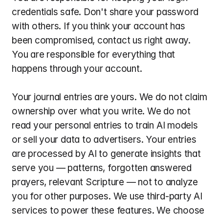
credentials safe. Don't share your password 
with others. If you think your account has 
been compromised, contact us right away. 
You are responsible for everything that 
happens through your account.
Your journal entries are yours. We do not claim 
ownership over what you write. We do not 
read your personal entries to train AI models 
or sell your data to advertisers. Your entries 
are processed by AI to generate insights that 
serve you — patterns, forgotten answered 
prayers, relevant Scripture — not to analyze 
you for other purposes. We use third-party AI 
services to power these features. We choose 