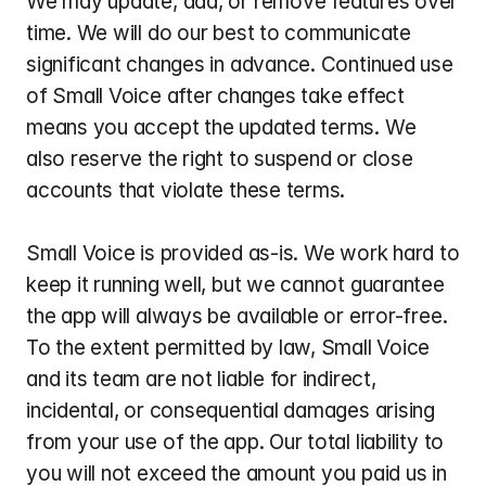
We may update, add, or remove features over 
time. We will do our best to communicate 
significant changes in advance. Continued use 
of Small Voice after changes take effect 
means you accept the updated terms. We 
also reserve the right to suspend or close 
accounts that violate these terms.
Small Voice is provided as-is. We work hard to 
keep it running well, but we cannot guarantee 
the app will always be available or error-free. 
To the extent permitted by law, Small Voice 
and its team are not liable for indirect, 
incidental, or consequential damages arising 
from your use of the app. Our total liability to 
you will not exceed the amount you paid us in 