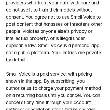
providers who treat your data with care and 
do not use it to train their models without 
consent. You agree not to use Small Voice to 
post content that harasses or threatens other 
people, violates anyone else's privacy or 
intellectual property, or is illegal under 
applicable law. Small Voice is a personal app, 
not a public platform. Your entries are private 
by default.
Small Voice is a paid service, with pricing 
shown in the app. By subscribing, you 
authorize us to charge your payment method 
on a recurring basis until you cancel. You can 
cancel at any time through your account 
settings; cancellation stops future charges. 