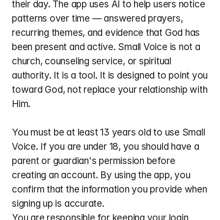
their day. The app uses AI to help users notice 
patterns over time — answered prayers, 
recurring themes, and evidence that God has 
been present and active. Small Voice is not a 
church, counseling service, or spiritual 
authority. It is a tool. It is designed to point you 
toward God, not replace your relationship with 
Him.
You must be at least 13 years old to use Small 
Voice. If you are under 18, you should have a 
parent or guardian's permission before 
creating an account. By using the app, you 
confirm that the information you provide when 
signing up is accurate.
You are responsible for keeping your login 