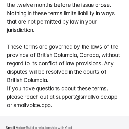
the twelve months before the issue arose. 
Nothing in these terms limits liability in ways 
that are not permitted by law in your 
jurisdiction.
These terms are governed by the laws of the 
province of British Columbia, Canada, without 
regard to its conflict of law provisions. Any 
disputes will be resolved in the courts of 
British Columbia.
If you have questions about these terms, 
please reach out at support@smallvoice.app 
or smallvoice.app.
Small Voice
›
Build a relationship with God