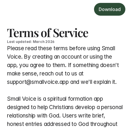
Download
Terms of Service
Last updated: March 2026
Please read these terms before using Small 
Voice. By creating an account or using the 
app, you agree to them. If something doesn't 
make sense, reach out to us at 
support@smallvoice.app and we'll explain it.
Small Voice is a spiritual formation app 
designed to help Christians develop a personal 
relationship with God. Users write brief, 
honest entries addressed to God throughout 