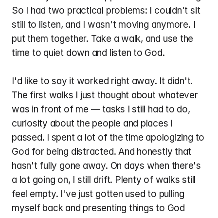
So I had two practical problems: I couldn't sit 
still to listen, and I wasn't moving anymore. I 
put them together. Take a walk, and use the 
time to quiet down and listen to God.
I'd like to say it worked right away. It didn't. 
The first walks I just thought about whatever 
was in front of me — tasks I still had to do, 
curiosity about the people and places I 
passed. I spent a lot of the time apologizing to 
God for being distracted. And honestly that 
hasn't fully gone away. On days when there's 
a lot going on, I still drift. Plenty of walks still 
feel empty. I've just gotten used to pulling 
myself back and presenting things to God 