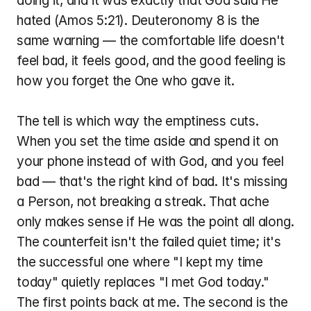
doing it, and it was exactly that God said He 
hated (Amos 5:21). Deuteronomy 8 is the 
same warning — the comfortable life doesn't 
feel bad, it feels good, and the good feeling is 
how you forget the One who gave it.
The tell is which way the emptiness cuts. 
When you set the time aside and spend it on 
your phone instead of with God, and you feel 
bad — that's the right kind of bad. It's missing 
a Person, not breaking a streak. That ache 
only makes sense if He was the point all along. 
The counterfeit isn't the failed quiet time; it's 
the successful one where "I kept my time 
today" quietly replaces "I met God today." 
The first points back at me. The second is the 