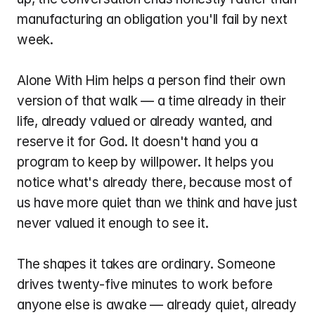
manufacturing an obligation you'll fail by next 
week.
Alone With Him helps a person find their own 
version of that walk — a time already in their 
life, already valued or already wanted, and 
reserve it for God. It doesn't hand you a 
program to keep by willpower. It helps you 
notice what's already there, because most of 
us have more quiet than we think and have just 
never valued it enough to see it.
The shapes it takes are ordinary. Someone 
drives twenty-five minutes to work before 
anyone else is awake — already quiet, already 