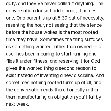
daily, and they've never called it anything. The 
conversation doesn't add a habit; it names 
one. Or a parent is up at 5:30 out of necessity, 
resenting the hour, not seeing that the silence 
before the house wakes is the most rooted 
time they have. Sometimes the thing surfaces 
as something wanted rather than owned — a 
user has been meaning to start running and 
files it under fitness, and reserving it for God 
gives the wanted thing a second reason to 
exist instead of inventing a new discipline. And 
sometimes nothing rooted turns up at all, and 
the conversation ends there honestly rather 
than manufacturing an obligation you'll fail by 
next week.