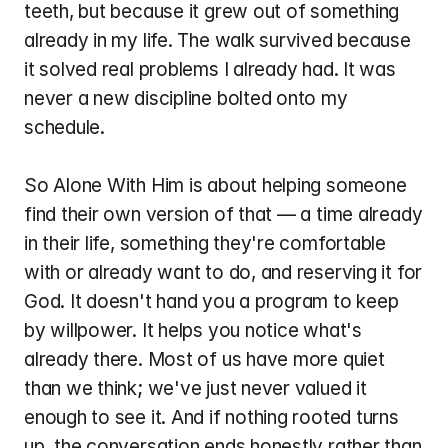
teeth, but because it grew out of something 
already in my life. The walk survived because 
it solved real problems I already had. It was 
never a new discipline bolted onto my 
schedule.
So Alone With Him is about helping someone 
find their own version of that — a time already 
in their life, something they're comfortable 
with or already want to do, and reserving it for 
God. It doesn't hand you a program to keep 
by willpower. It helps you notice what's 
already there. Most of us have more quiet 
than we think; we've just never valued it 
enough to see it. And if nothing rooted turns 
up, the conversation ends honestly rather than 