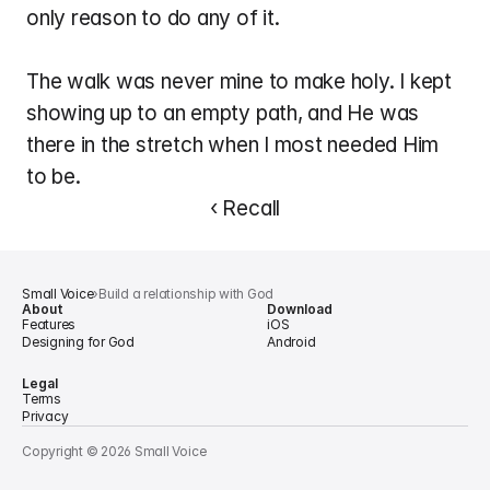
only reason to do any of it.
The walk was never mine to make holy. I kept 
showing up to an empty path, and He was 
there in the stretch when I most needed Him 
to be.
‹ Recall
Small Voice
›
Build a relationship with God
About
Download
Features
iOS
Designing for God
Android
Legal
Terms
Privacy
Copyright © 2026 Small Voice