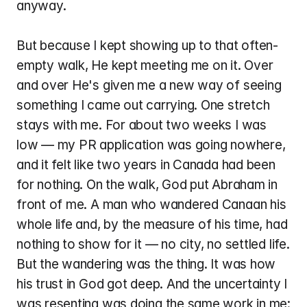
anyway.
But because I kept showing up to that often-
empty walk, He kept meeting me on it. Over 
and over He's given me a new way of seeing 
something I came out carrying. One stretch 
stays with me. For about two weeks I was 
low — my PR application was going nowhere, 
and it felt like two years in Canada had been 
for nothing. On the walk, God put Abraham in 
front of me. A man who wandered Canaan his 
whole life and, by the measure of his time, had 
nothing to show for it — no city, no settled life. 
But the wandering was the thing. It was how 
his trust in God got deep. And the uncertainty I 
was resenting was doing the same work in me: 