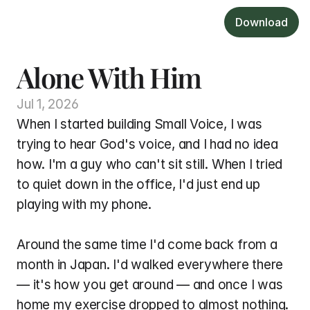
Download
Alone With Him
Jul 1, 2026
When I started building Small Voice, I was 
trying to hear God's voice, and I had no idea 
how. I'm a guy who can't sit still. When I tried 
to quiet down in the office, I'd just end up 
playing with my phone.
Around the same time I'd come back from a 
month in Japan. I'd walked everywhere there 
— it's how you get around — and once I was 
home my exercise dropped to almost nothing. 