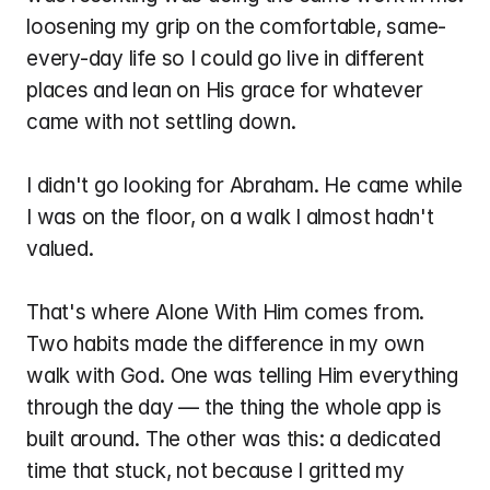
loosening my grip on the comfortable, same-
every-day life so I could go live in different 
places and lean on His grace for whatever 
came with not settling down.
I didn't go looking for Abraham. He came while 
I was on the floor, on a walk I almost hadn't 
valued.
That's where Alone With Him comes from. 
Two habits made the difference in my own 
walk with God. One was telling Him everything 
through the day — the thing the whole app is 
built around. The other was this: a dedicated 
time that stuck, not because I gritted my 