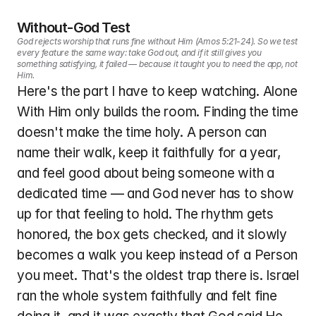
Without-God Test
God rejects worship that runs fine without Him (Amos 5:21-24). So we test 
every feature the same way: take God out, and if it still gives you 
something satisfying, it failed — because it taught you to need the app, not 
Him.
Here's the part I have to keep watching. Alone 
With Him only builds the room. Finding the time 
doesn't make the time holy. A person can 
name their walk, keep it faithfully for a year, 
and feel good about being someone with a 
dedicated time — and God never has to show 
up for that feeling to hold. The rhythm gets 
honored, the box gets checked, and it slowly 
becomes a walk you keep instead of a Person 
you meet. That's the oldest trap there is. Israel 
ran the whole system faithfully and felt fine 