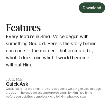
Download
Features
Every feature in Small Voice began with 
something God did. Here is the story behind 
each one — the moment that prompted it, 
what it does, and what it would become 
without Him.
JUL 2, 2026
Quick Ask
Quick Ask is for the small, ordinary decisions we bring to God through 
the day — the ones we assume are too small for Him. You bring it 
before you act, then come back and tell Him what you saw.