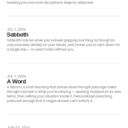
handing you one more discipline to keep by willpower.
JUL 1, 2026
Sabbath
Sabbath notices when you've been gripping one thing as though its 
outcome rests entirely on your hands, and invites you to set it down for 
a single day — to see it holds without you.
JUL 1, 2026
A Word
A Word is a short teaching that arrives when the right passage meets 
the right moment in what you're carrying — opening Scripture on its own 
terms, then setting your situation inside it. Personalized preaching, 
particular enough that a vague answer can't satisfy it.
JUN 30, 2026