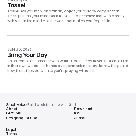
Tassel
Tassel lets you mark an ordinary object you already carry, so that 
seeing it turns your mind back to God — a presence that was already 
with you, in the middle of the work that makes you forget Him.
JUN 30, 2026
Bring Your Day
An on-ramp for someone who wants God but has never spoken to Him 
in their own words — it hands over permission to say the raw thing, and 
how, then steps back once you're praying without it.
Small Voice
›
Build a relationship with God
About
Download
Features
iOS
Designing for God
Android
Legal
Terms