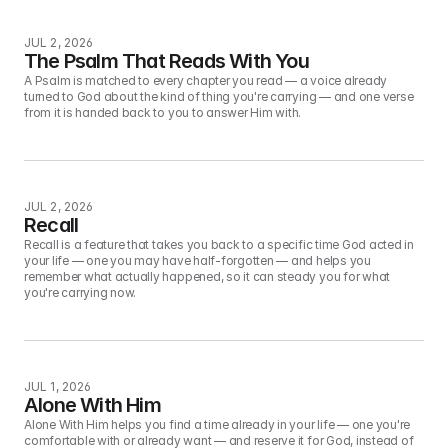
JUL 2, 2026
The Psalm That Reads With You
A Psalm is matched to every chapter you read — a voice already 
turned to God about the kind of thing you're carrying — and one verse 
from it is handed back to you to answer Him with.
JUL 2, 2026
Recall
Recall is a feature that takes you back to a specific time God acted in 
your life — one you may have half-forgotten — and helps you 
remember what actually happened, so it can steady you for what 
you're carrying now.
JUL 1, 2026
Alone With Him
Alone With Him helps you find a time already in your life — one you're 
comfortable with or already want — and reserve it for God, instead of 